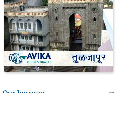
Our Journey