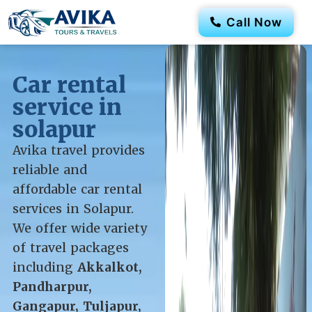
Call Now
Car rental
service in
solapur
Avika travel provides
reliable and
affordable car rental
services in Solapur.
We offer wide variety
of travel packages
including
Akkalkot,
Pandharpur,
Gangapur, Tuljapur,