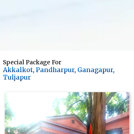
Special Package For 
Akkalkot, Pandharpur, Ganagapur, 
Tuljapur