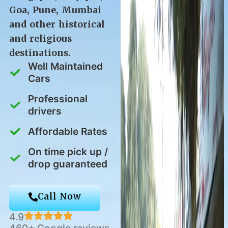
Goa, Pune, Mumbai
and other historical
and religious
destinations.
Well Maintained
Cars
Professional
drivers
Affordable Rates
On time pick up /
drop guaranteed
Call Now
4.9