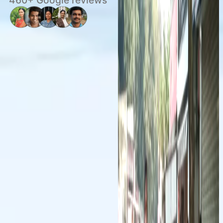
460+ Google reviews